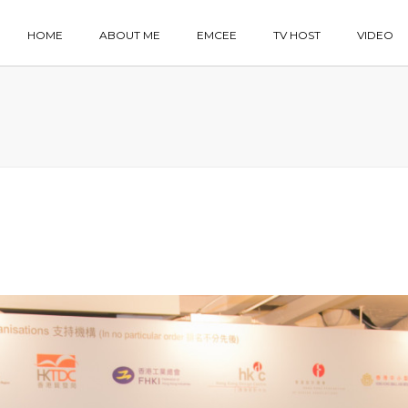
HOME
ABOUT ME
EMCEE
TV HOST
VIDEO