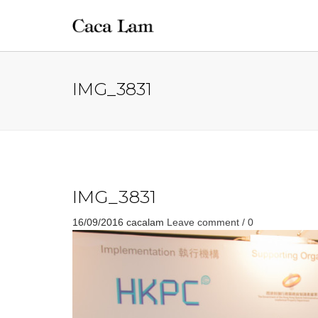
IMG_3831
IMG_3831
16/09/2016
cacalam
Leave comment / 0