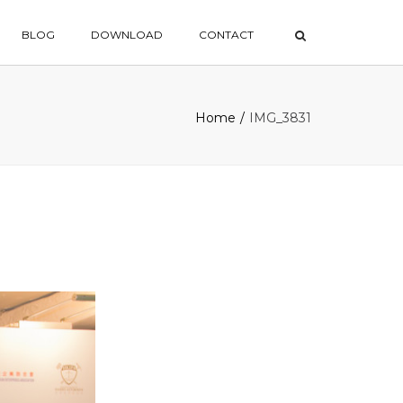
×
BLOG
DOWNLOAD
CONTACT
Home
IMG_3831