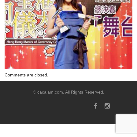
Comments are closed.
© cacalam.com. All Rights Reserved.