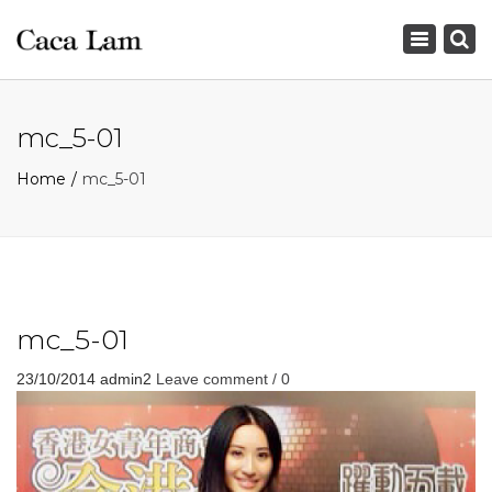
×
Toggle
navigation
mc_5-01
Home
mc_5-01
mc_5-01
23/10/2014
admin2
Leave comment / 0