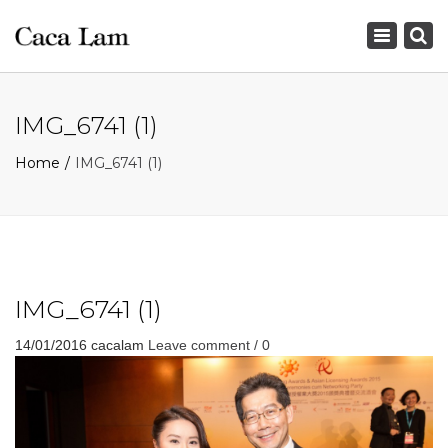
×
Toggle
navigation
IMG_6741 (1)
Home
IMG_6741 (1)
IMG_6741 (1)
14/01/2016
cacalam
Leave comment / 0