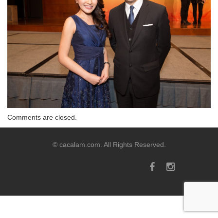
Comments are closed.
© cacalam.com. All Rights Reserved.