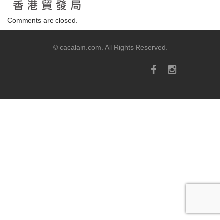
Comments are closed.
© cacalam.com. All Rights Reserved.