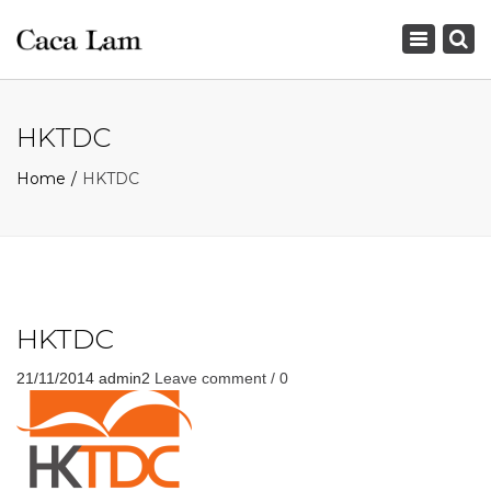
×
Toggle
navigation
HKTDC
Home
HKTDC
HKTDC
21/11/2014
admin2
Leave comment / 0