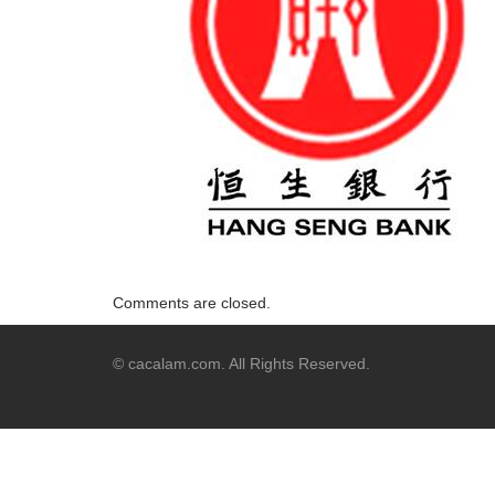
Comments are closed.
© cacalam.com. All Rights Reserved.