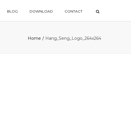
×
BLOG
DOWNLOAD
CONTACT
Home
Hang_Seng_Logo_264x264