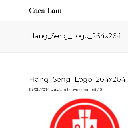
Hang_Seng_Logo_264x264
Hang_Seng_Logo_264x264
07/05/2016
cacalam
Leave comment / 0