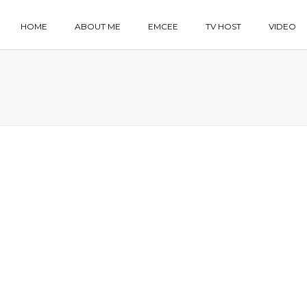
HOME
ABOUT ME
EMCEE
TV HOST
VIDEO