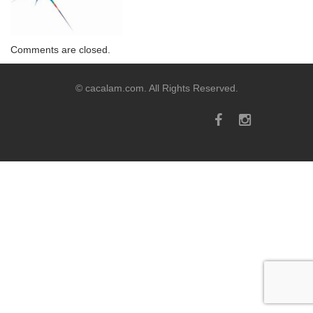
Comments are closed.
© cacalam.com. All Rights Reserved.