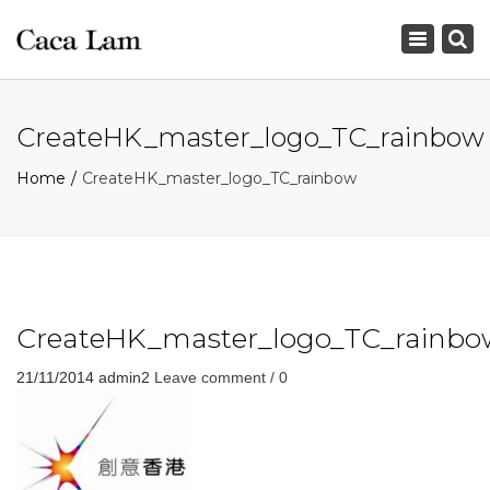
×
Toggle
navigation
CreateHK_master_logo_TC_rainbow
Home
CreateHK_master_logo_TC_rainbow
CreateHK_master_logo_TC_rainbo
21/11/2014
admin2
Leave comment / 0