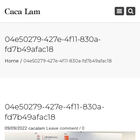
×
Toggle
navigation
04e50279-427e-4f11-830a-
fd7b49afac18
Home
04e50279-427e-4f11-830a-fd7b49afac18
04e50279-427e-4f11-830a-
fd7b49afac18
09/09/2022
cacalam
Leave comment / 0