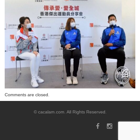
Comments are closed.
© cacalam.com. All Rights Reserved.