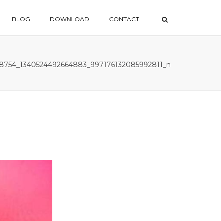
×
BLOG
DOWNLOAD
CONTACT
78754_1340524492664883_997176132085992811_n