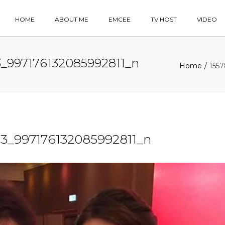
HOME
ABOUT ME
EMCEE
TV HOST
VIDEO
_997176132085992811_n
Home
155
3_997176132085992811_n