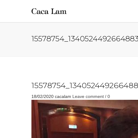
15578754_1340524492664883
15578754_134052449266488
18/02/2020
cacalam
Leave comment / 0