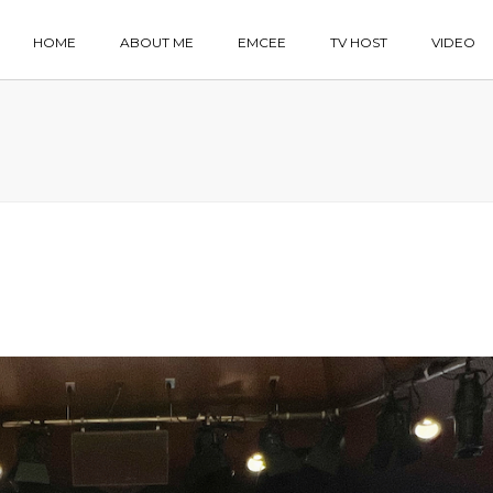
HOME
ABOUT ME
EMCEE
TV HOST
VIDEO