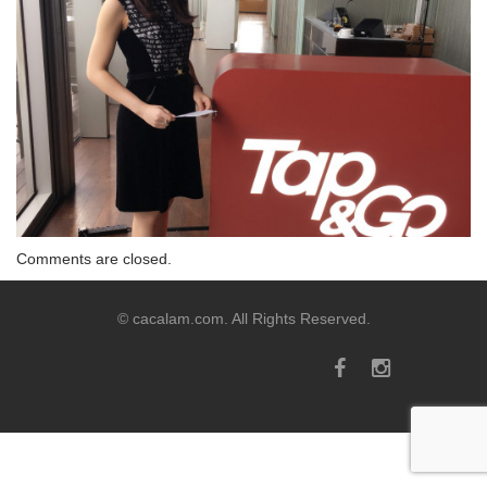
Comments are closed.
© cacalam.com. All Rights Reserved.