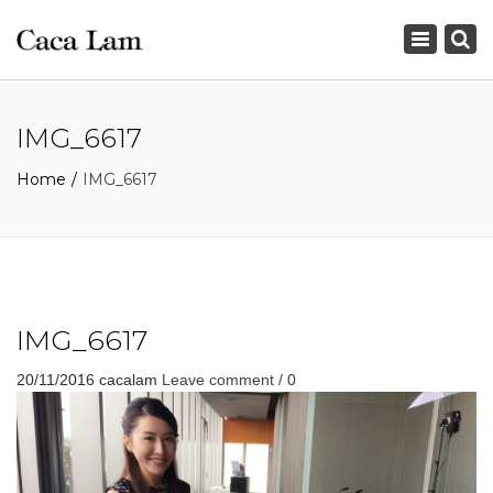
×
Toggle
navigation
IMG_6617
Home
IMG_6617
IMG_6617
20/11/2016
cacalam
Leave comment / 0