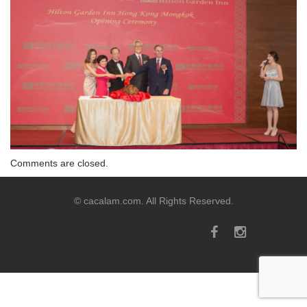
Comments are closed.
© cacalam.com. All Rights Reserved.