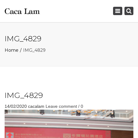
×
Toggle
navigation
IMG_4829
Home
IMG_4829
IMG_4829
14/02/2020
cacalam
Leave comment / 0