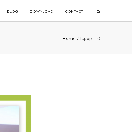
×
BLOG
DOWNLOAD
CONTACT
Home
fcpop_1-01