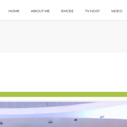
HOME
ABOUT ME
EMCEE
TV HOST
VIDEO