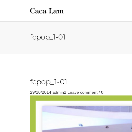
fcpop_1-01
fcpop_1-01
29/10/2014
admin2
Leave comment / 0