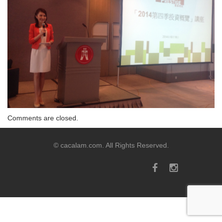
Comments are closed.
© cacalam.com. All Rights Reserved.