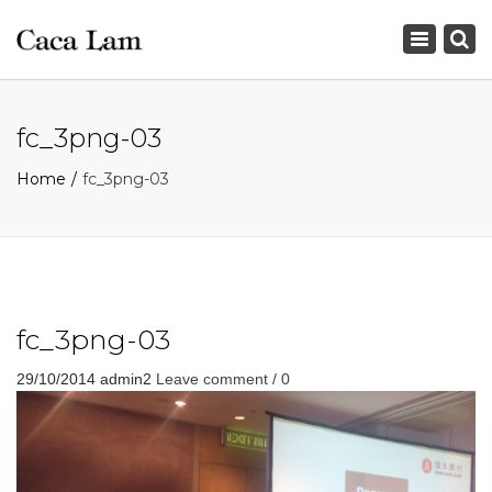
×
Toggle
navigation
fc_3png-03
Home
fc_3png-03
fc_3png-03
29/10/2014
admin2
Leave comment / 0