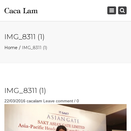
×
Toggle
navigation
IMG_8311 (1)
Home
IMG_8311 (1)
IMG_8311 (1)
22/03/2016
cacalam
Leave comment / 0