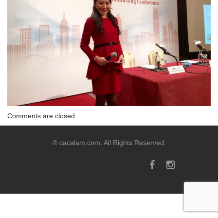
Comments are closed.
© cacalam.com. All Rights Reserved.