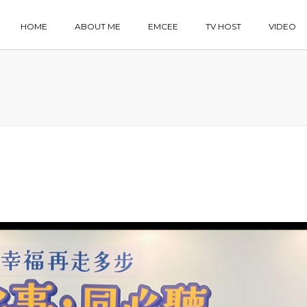
HOME
ABOUT ME
EMCEE
TV HOST
VIDEO