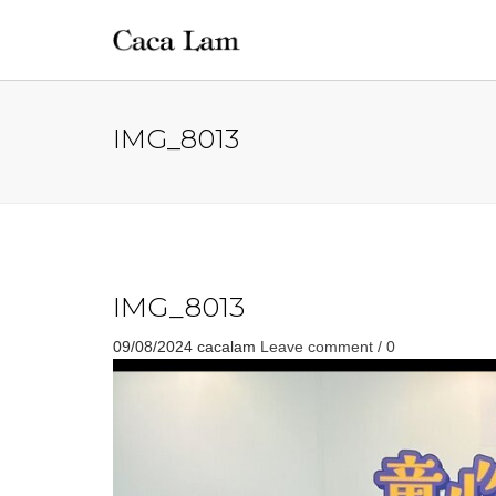
IMG_8013
IMG_8013
09/08/2024
cacalam
Leave comment / 0