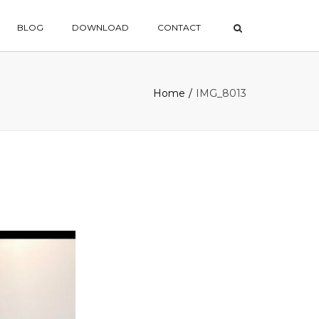
×
BLOG
DOWNLOAD
CONTACT
Home
IMG_8013