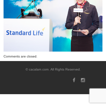
Comments are closed.
© cacalam.com. All Rights Reserved.