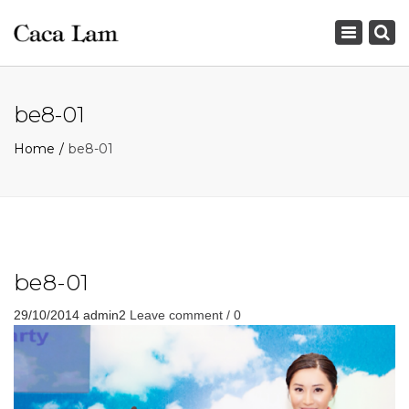
×
Toggle
navigation
be8-01
Home
be8-01
be8-01
29/10/2014
admin2
Leave comment / 0