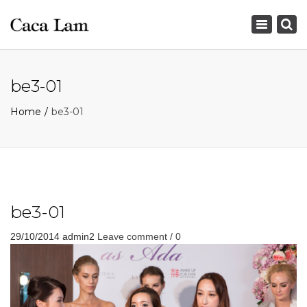
×
Toggle
navigation
be3-01
Home
be3-01
be3-01
29/10/2014
admin2
Leave comment / 0