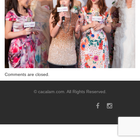
Comments are closed.
© cacalam.com. All Rights Reserved.