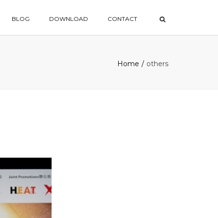
×
BLOG
DOWNLOAD
CONTACT
Home
others