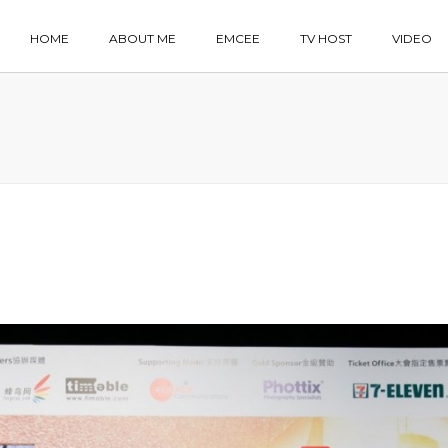
HOME
ABOUT ME
EMCEE
TV HOST
VIDEO