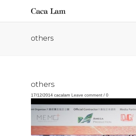
others
others
17/12/2014
cacalam
Leave comment / 0