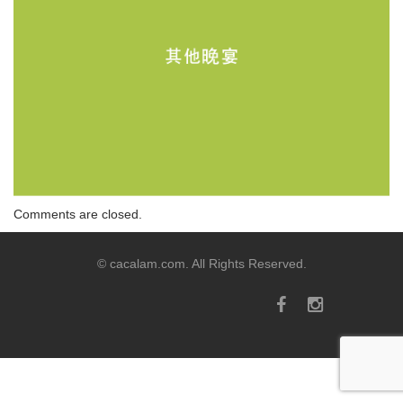
Comments are closed.
© cacalam.com. All Rights Reserved.