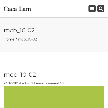
×
Toggle
navigation
mcb_10-02
Home
mcb_10-02
mcb_10-02
24/10/2014
admin2
Leave comment / 0