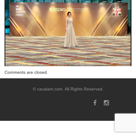
Comments are closed.
© cacalam.com. All Rights Reserved.