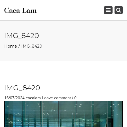
×
Toggle
navigation
IMG_8420
Home
IMG_8420
IMG_8420
16/07/2024
cacalam
Leave comment / 0