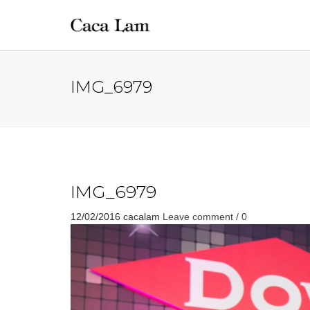
IMG_6979
IMG_6979
12/02/2016
cacalam
Leave comment / 0