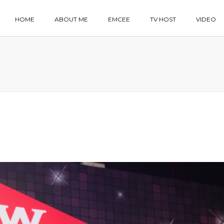
HOME
ABOUT ME
EMCEE
TV HOST
VIDEO