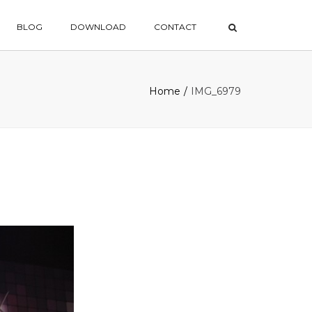
×
BLOG
DOWNLOAD
CONTACT
Home
IMG_6979