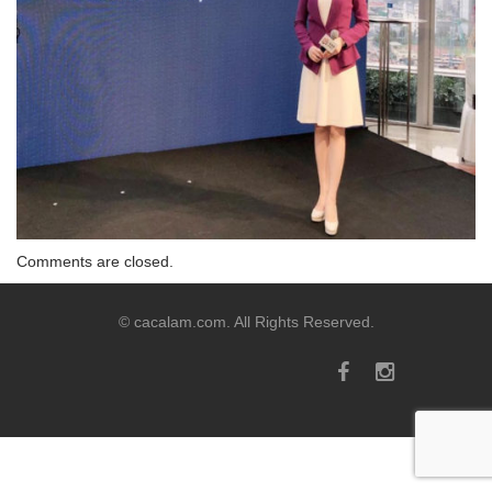
Comments are closed.
© cacalam.com. All Rights Reserved.