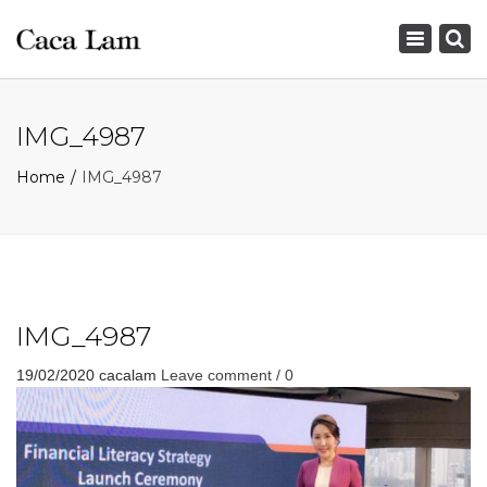
×
Toggle
navigation
IMG_4987
Home
IMG_4987
IMG_4987
19/02/2020
cacalam
Leave comment / 0