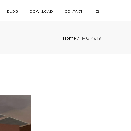
×
BLOG
DOWNLOAD
CONTACT
Home
IMG_4819