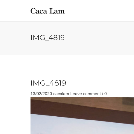
IMG_4819
IMG_4819
13/02/2020
cacalam
Leave comment / 0