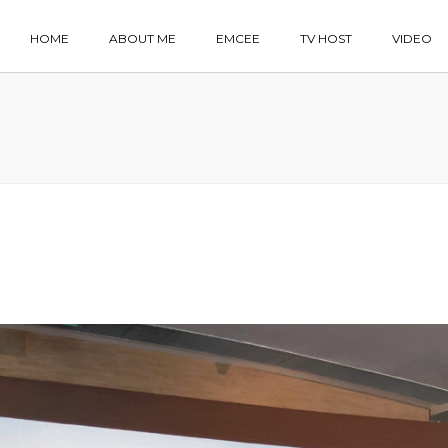
HOME
ABOUT ME
EMCEE
TV HOST
VIDEO