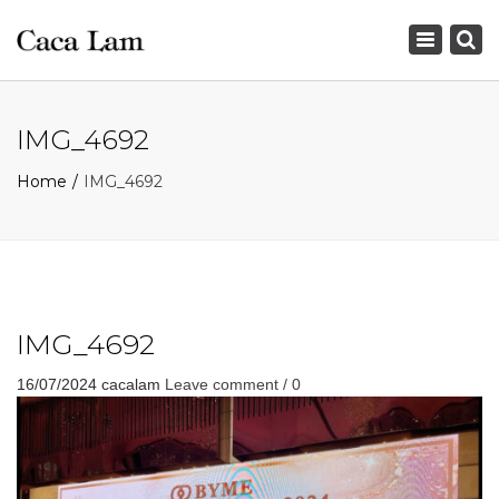
×
Toggle
navigation
IMG_4692
Home
IMG_4692
IMG_4692
16/07/2024
cacalam
Leave comment / 0