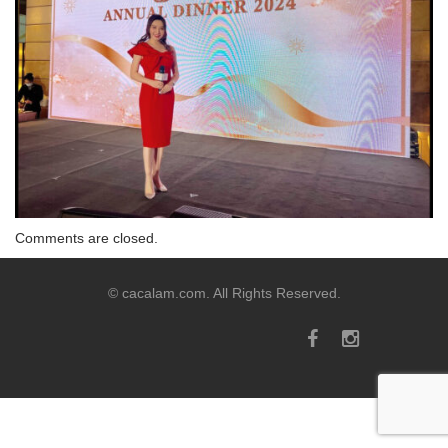
Comments are closed.
© cacalam.com. All Rights Reserved.