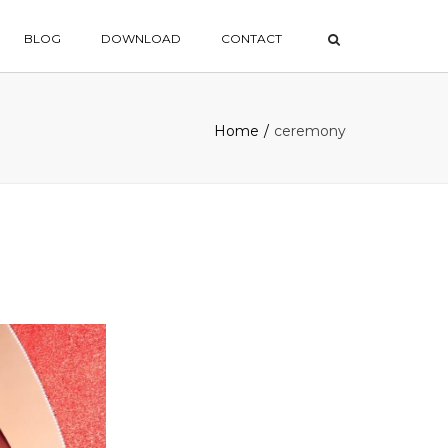
×
BLOG
DOWNLOAD
CONTACT
Home
ceremony