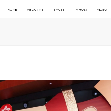
HOME
ABOUT ME
EMCEE
TV HOST
VIDEO