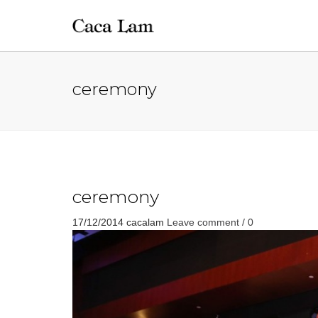
ceremony
ceremony
17/12/2014
cacalam
Leave comment / 0