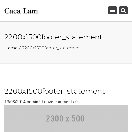
×
Toggle
navigation
2200x1500footer_statement
Home
2200x1500footer_statement
2200x1500footer_statement
13/08/2014
admin2
Leave comment / 0