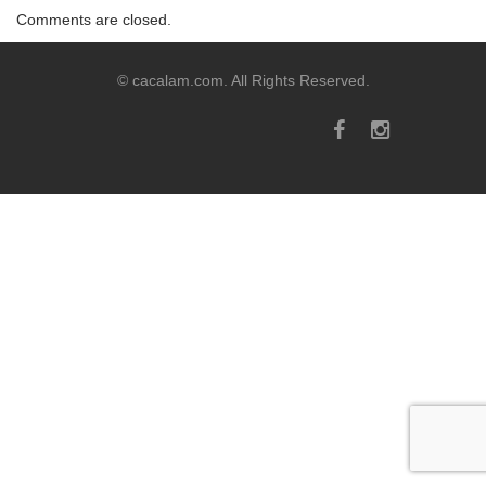
Comments are closed.
© cacalam.com. All Rights Reserved.