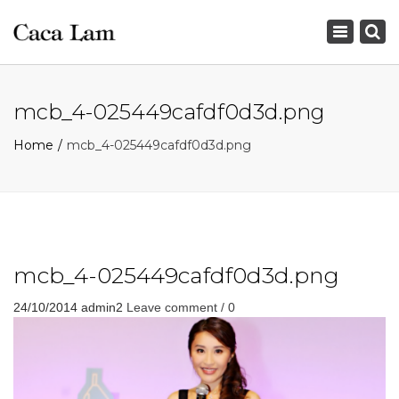
×
Toggle
navigation
mcb_4-025449cafdf0d3d.png
Home
mcb_4-025449cafdf0d3d.png
mcb_4-025449cafdf0d3d.png
24/10/2014
admin2
Leave comment / 0