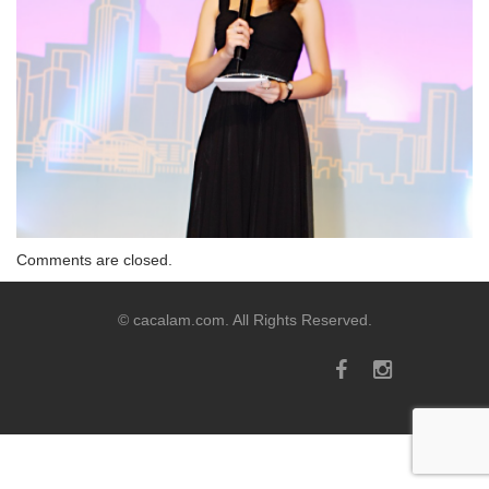
Comments are closed.
© cacalam.com. All Rights Reserved.