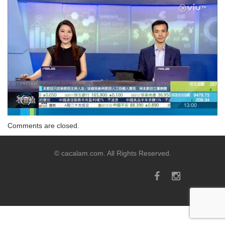
Comments are closed.
© cacalam.com. All Rights Reserved.