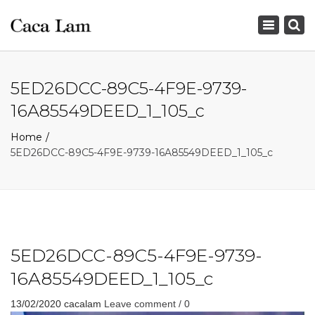
×
Toggle
navigation
5ED26DCC-89C5-4F9E-9739-
16A85549DEED_1_105_c
Home
5ED26DCC-89C5-4F9E-9739-16A85549DEED_1_105_c
5ED26DCC-89C5-4F9E-9739-
16A85549DEED_1_105_c
13/02/2020
cacalam
Leave comment / 0