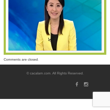
Comments are closed.
© cacalam.com. All Rights Reserved.