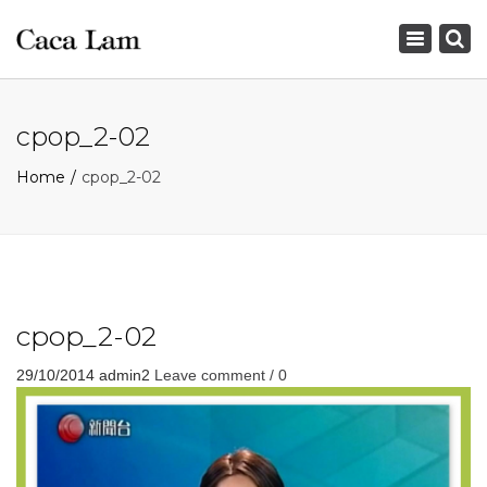
×
Toggle
navigation
cpop_2-02
Home
cpop_2-02
cpop_2-02
29/10/2014
admin2
Leave comment / 0