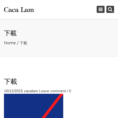
×
Toggle
navigation
下載
Home
下載
下載
10/12/2015
cacalam
Leave comment / 0