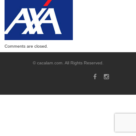
Comments are closed.
© cacalam.com. All Rights Reserved.