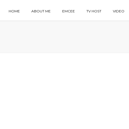
HOME
ABOUT ME
EMCEE
TV HOST
VIDEO