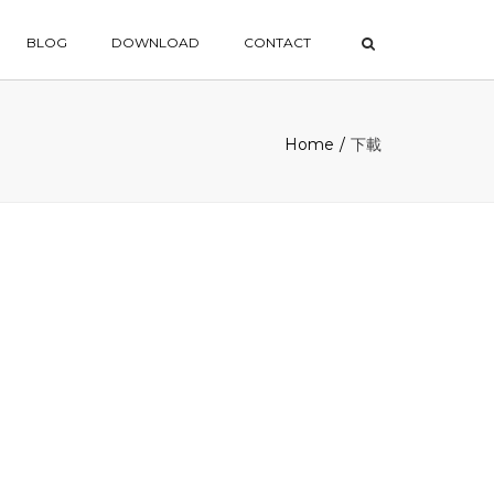
×
BLOG
DOWNLOAD
CONTACT
Home
下載