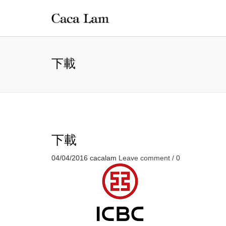
下載
下載
04/04/2016
cacalam
Leave comment / 0