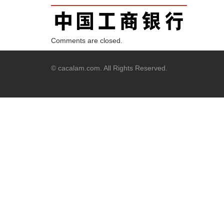
Comments are closed.
© cacalam.com. All Rights Reserved.